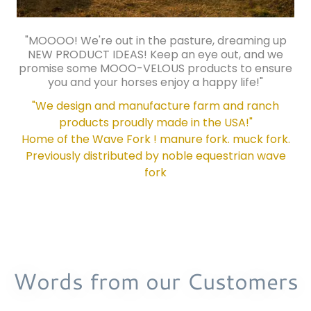
"MOOOO! We're out in the pasture, dreaming up
NEW PRODUCT IDEAS! Keep an eye out, and we
promise some MOOO-VELOUS products to ensure
you and your horses enjoy a happy life!"
"We design and manufacture farm and ranch
products proudly made in the USA!"
Home of the Wave Fork ! manure fork. muck fork.
Previously distributed by noble equestrian wave
fork
Words from our Customers