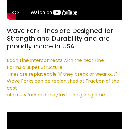
Wave Fork Tines are Designed for
Strength and Durability and are
proudly made in USA.
Each Tine Interconnects with the next Tine
Forms a Super Structure
Tines are replaceable "if they break or wear out"
Wave Forks can be replenished at Fraction of the
cost
of a new fork and they last a long long time.