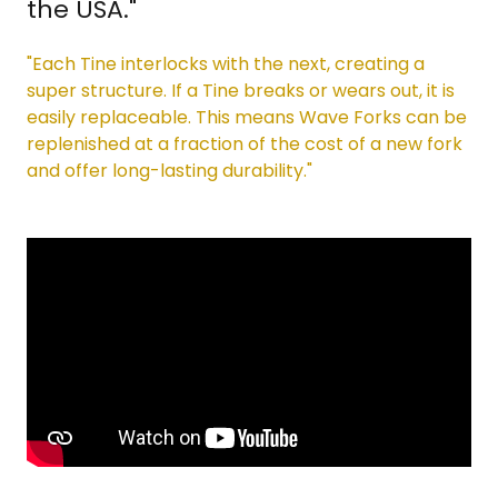
the USA."
"Each Tine interlocks with the next, creating a
super structure. If a Tine breaks or wears out, it is
easily replaceable. This means Wave Forks can be
replenished at a fraction of the cost of a new fork
and offer long-lasting durability."