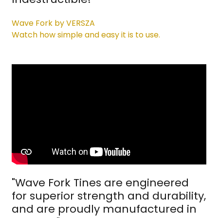
Wave Fork by VERSZA
Watch how simple and easy it is to use.
"Wave Fork Tines are engineered
for superior strength and durability,
and are proudly manufactured in