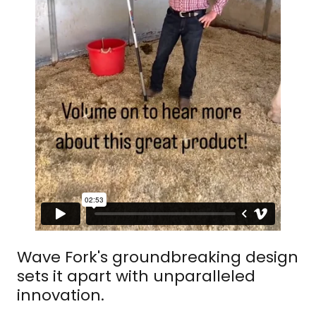
Wave Fork's groundbreaking design
sets it apart with unparalleled
innovation.