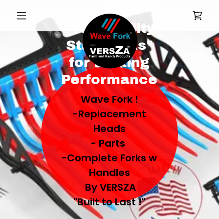
"Top-Quality
Stall Forks"
for Lasting
Performance
Wave Fork !
-Replacement
Heads
- Parts
-Complete Forks w
Handles
By VERSZA
"Built to Last !"