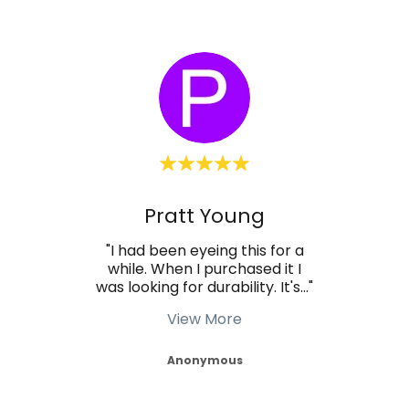
Pratt Young
 and
"I had been eyeing this for a
"We
e a
while. When I purchased it I
stal
ired
..."
was looking for durability. It's
..."
best 
View More
Anonymous