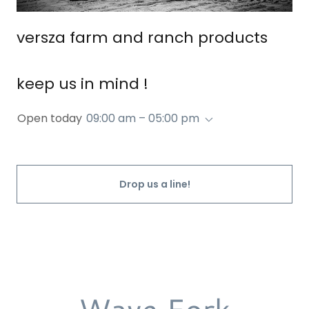
versza farm and ranch products
keep us in mind !
Open today
09:00 am – 05:00 pm
Drop us a line!