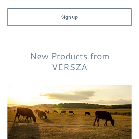
Sign up
New Products from
VERSZA