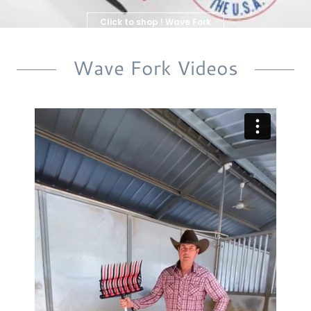
Click to shop ! Wave Fork
& Parts
Wave Fork Videos