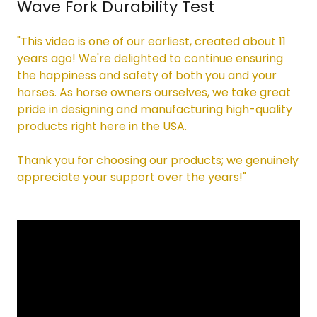
Wave Fork Durability Test
"This video is one of our earliest, created about 11
years ago! We're delighted to continue ensuring
the happiness and safety of both you and your
horses. As horse owners ourselves, we take great
pride in designing and manufacturing high-quality
products right here in the USA.
Thank you for choosing our products; we genuinely
appreciate your support over the years!"