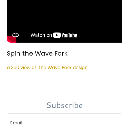
Spin the Wave Fork
a 360 view of the Wave Fork design
Subscribe
Email