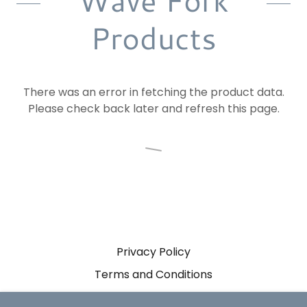
Wave Fork
Products
There was an error in fetching the product data.
Please check back later and refresh this page.
Privacy Policy
Terms and Conditions
Sitemap