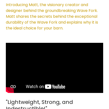
Introducing Matt, the visionary creator and
designer behind the groundbreaking Wave Fork.
Matt shares the secrets behind the exceptional
durability of the Wave Fork and explains why it is
the ideal choice for your barn.
"Lightweight, Strong, and
Indestructible!"